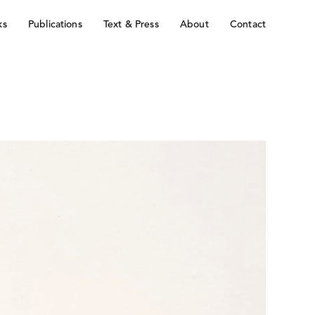
ks
Publications
Text & Press
About
Contact