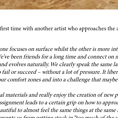
first time with another artist who approaches the a
one focuses on surface whilst the other is more inte
We’ve been friends for a long time and connect on
and evolves naturally. We clearly speak the same l
 fail or succeed – without a lot of pressure. It libe
 our comfort zones and into a challenge that mayb
 materials and really enjoy the creation of new pr
assignment leads to a certain grip on how to appro
autiful to almost feel the same things at the same