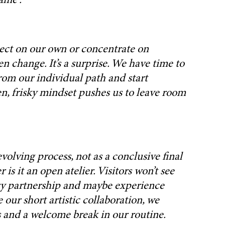
ame”.
roject on our own or concentrate on
 change. It’s a surprise. We have time to
from our individual path and start
en, frisky mindset pushes us to leave room
evolving process, not as a conclusive final
s it an open atelier. Visitors won’t see
rary partnership and maybe experience
 our short artistic collaboration, we
ss and a welcome break in our routine.