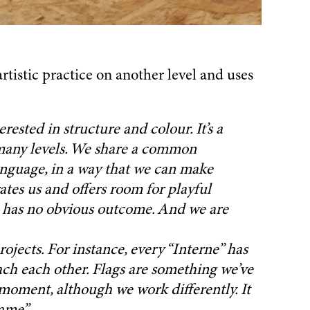
rtistic practice on another level and uses
rested in structure and colour. It’s a
 many levels. We share a common
anguage, in a way that we can make
rates us and offers room for playful
e has no obvious outcome. And we are
ojects. For instance, every “Interne” has
ach each other. Flags are something we’ve
 moment, although we work differently. It