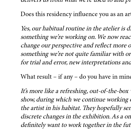
delivers us from what we’re used to and pr
Does this residency influence you as an art
Yes, our habitual routine in the atelier is
something we’re working on. We now react 
change our perspective and reflect more on 
something we’re not quite familiar with or
for trial and error, new interpretations an
What result – if any – do you have in min
It’s more like a refreshing, out-of-the-box
show, during which we continue working on 
the artist in his habitat. They hopefully
discrete changes in the exhibition. As a on
definitely want to work together in the fut