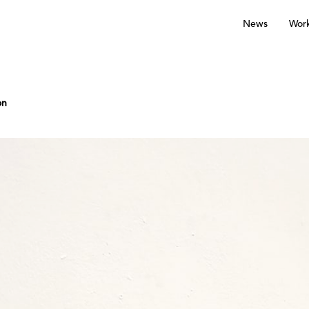
News
Wor
on