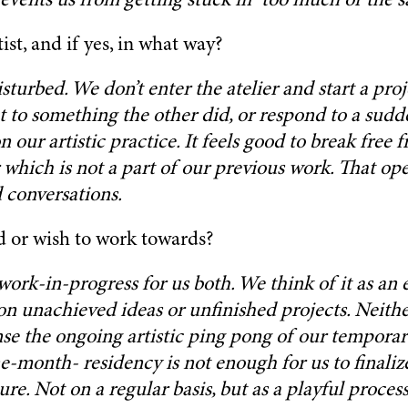
events us from getting stuck in “too much of the s
ist, and if yes, in what way?
 disturbed. We don’t enter the atelier and start a p
to something the other did, or respond to a sudden
our artistic practice. It feels good to break free 
 which is not a part of our previous work. That op
d conversations.
d or wish to work towards?
 work-in-progress for us both. We think of it as an 
unachieved ideas or unfinished projects. Neither i
 sense the ongoing artistic ping pong of our tempo
e-month- residency is not enough for us to finalize
ure. Not on a regular basis, but as a playful proce