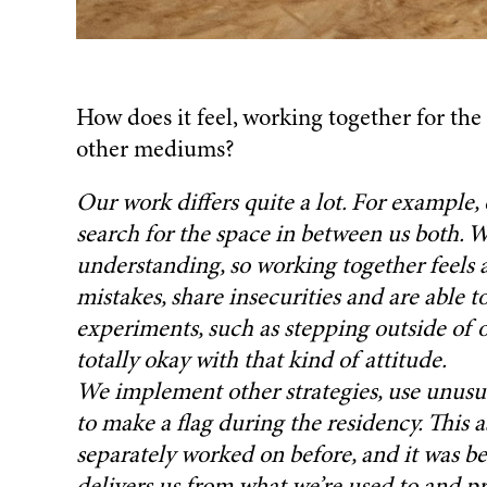
How does it feel, working together for the 
other mediums?
Our work differs quite a lot. For example, 
search for the space in between us both. 
understanding, so working together feels 
mistakes, share insecurities and are able to
experiments, such as stepping outside of
We implement other strategies, use unusual
to make a flag during the residency. This 
separately worked on before, and it was be