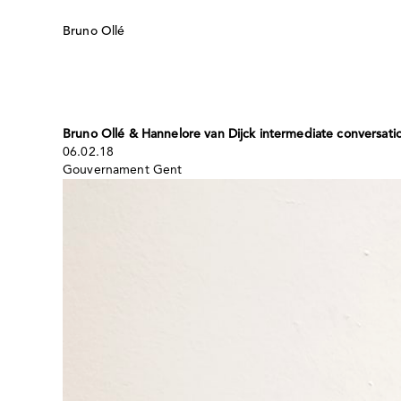
Skip
to
Bruno Ollé
content
Bruno Ollé & Hannelore van Dijck intermediate conversati
06.02.18
Gouvernament Gent