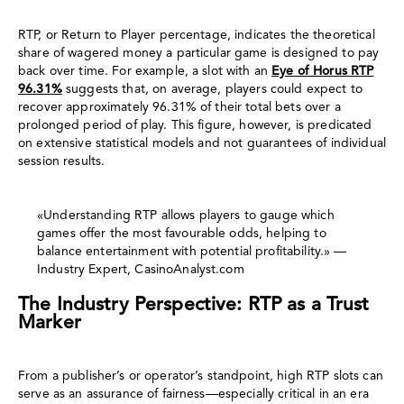
RTP, or Return to Player percentage, indicates the theoretical
share of wagered money a particular game is designed to pay
back over time. For example, a slot with an
Eye of Horus RTP
96.31%
suggests that, on average, players could expect to
recover approximately 96.31% of their total bets over a
prolonged period of play. This figure, however, is predicated
on extensive statistical models and not guarantees of individual
session results.
«Understanding RTP allows players to gauge which
games offer the most favourable odds, helping to
balance entertainment with potential profitability.» —
The Industry Perspective: RTP as a Trust
Marker
From a publisher’s or operator’s standpoint, high RTP slots can
serve as an assurance of fairness—especially critical in an era