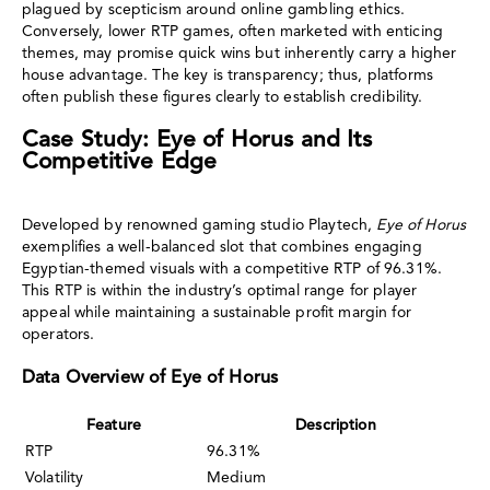
plagued by scepticism around online gambling ethics.
Conversely, lower RTP games, often marketed with enticing
themes, may promise quick wins but inherently carry a higher
house advantage. The key is transparency; thus, platforms
often publish these figures clearly to establish credibility.
Case Study: Eye of Horus and Its
Competitive Edge
Developed by renowned gaming studio Playtech,
Eye of Horus
exemplifies a well-balanced slot that combines engaging
Egyptian-themed visuals with a competitive RTP of 96.31%.
This RTP is within the industry’s optimal range for player
appeal while maintaining a sustainable profit margin for
operators.
Data Overview of Eye of Horus
Feature
Description
RTP
96.31%
Volatility
Medium