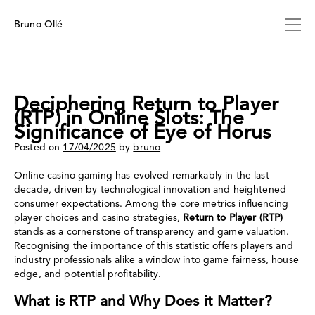
Skip
to
Bruno Ollé
content
Deciphering Return to Player
(RTP) in Online Slots: The
Significance of Eye of Horus
Posted on
17/04/2025
by
bruno
Online casino gaming has evolved remarkably in the last
decade, driven by technological innovation and heightened
consumer expectations. Among the core metrics influencing
player choices and casino strategies,
Return to Player (RTP)
stands as a cornerstone of transparency and game valuation.
Recognising the importance of this statistic offers players and
industry professionals alike a window into game fairness, house
edge, and potential profitability.
What is RTP and Why Does it Matter?