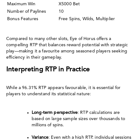
Maximum Win
X5000 Bet
Number of Paylines
10
Bonus Features
Free Spins, Wilds, Multiplier
Compared to many other slots, Eye of Horus offers a
compelling RTP that balances reward potential with strategic
play—making it a favourite among seasoned players seeking
efficiency in their gameplay.
Interpreting RTP in Practice
While a 96.31% RTP appears favourable, it is essential for
players to understand its statistical nature:
Long-term perspective
: RTP calculations are
based on large sample sizes over thousands to
millions of spins.
Variance
: Even with a high RTP, individual sessions