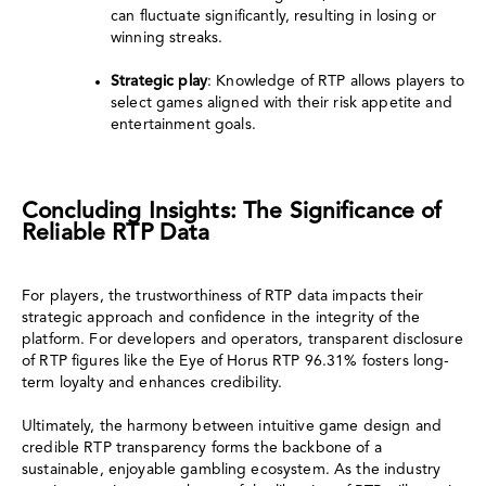
can fluctuate significantly, resulting in losing or
winning streaks.
Strategic play
: Knowledge of RTP allows players to
select games aligned with their risk appetite and
entertainment goals.
Concluding Insights: The Significance of
Reliable RTP Data
For players, the trustworthiness of RTP data impacts their
strategic approach and confidence in the integrity of the
platform. For developers and operators, transparent disclosure
of RTP figures like the Eye of Horus RTP 96.31% fosters long-
term loyalty and enhances credibility.
Ultimately, the harmony between intuitive game design and
credible RTP transparency forms the backbone of a
sustainable, enjoyable gambling ecosystem. As the industry