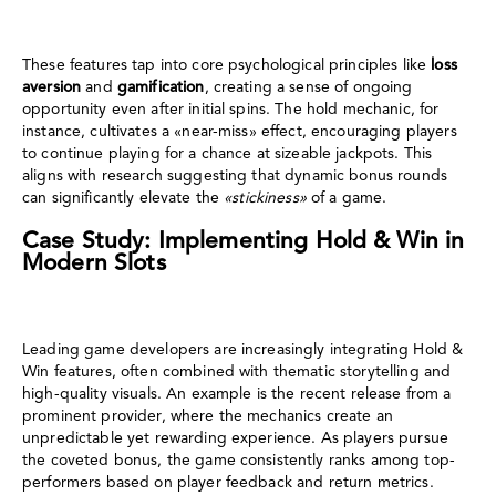
These features tap into core psychological principles like
loss
aversion
and
gamification
, creating a sense of ongoing
opportunity even after initial spins. The hold mechanic, for
instance, cultivates a «near-miss» effect, encouraging players
to continue playing for a chance at sizeable jackpots. This
aligns with research suggesting that dynamic bonus rounds
can significantly elevate the
«stickiness»
of a game.
Case Study: Implementing Hold & Win in
Modern Slots
Leading game developers are increasingly integrating Hold &
Win features, often combined with thematic storytelling and
high-quality visuals. An example is the recent release from a
prominent provider, where the mechanics create an
unpredictable yet rewarding experience. As players pursue
the coveted bonus, the game consistently ranks among top-