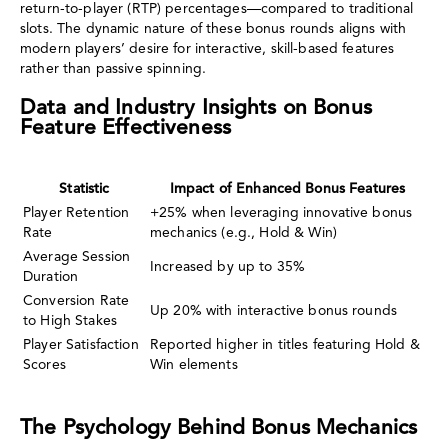
return-to-player (RTP) percentages—compared to traditional
slots. The dynamic nature of these bonus rounds aligns with
modern players’ desire for interactive, skill-based features
rather than passive spinning.
Data and Industry Insights on Bonus
Feature Effectiveness
Statistic
Impact of Enhanced Bonus Features
Player Retention
+25% when leveraging innovative bonus
Rate
mechanics (e.g., Hold & Win)
Average Session
Increased by up to 35%
Duration
Conversion Rate
Up 20% with interactive bonus rounds
to High Stakes
Player Satisfaction
Reported higher in titles featuring Hold &
Scores
Win elements
The Psychology Behind Bonus Mechanics