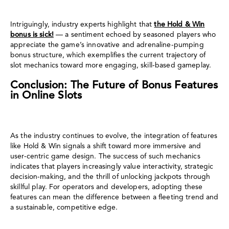
Intriguingly, industry experts highlight that
the Hold & Win
bonus is sick!
— a sentiment echoed by seasoned players who
appreciate the game’s innovative and adrenaline-pumping
bonus structure, which exemplifies the current trajectory of
Conclusion: The Future of Bonus Features
in Online Slots
As the industry continues to evolve, the integration of features
like Hold & Win signals a shift toward more immersive and
user-centric game design. The success of such mechanics
indicates that players increasingly value interactivity, strategic
decision-making, and the thrill of unlocking jackpots through
skillful play. For operators and developers, adopting these
features can mean the difference between a fleeting trend and