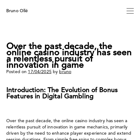
Skip
to
Bruno Ollé
content
Over the past decade, the
online casino industry has seen
a relentless pursuit of
innovation in game
Posted on
17/04/2025
by
bruno
Introduction: The Evolution of Bonus
Features in Digital Gambling
Over the past decade, the online casino industry has seen a
relentless pursuit of innovation in game mechanics, primarily
driven by the need to enhance player experience and extend
session durations. From simple free spins to complex bonus