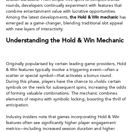
rounds, developers continually experiment with features that
combine entertainment value with lucrative opportunities.
Among the latest developments,
the Hold & Win mechanic
has
emerged as a game-changer, blending traditional slot appeal
Understanding the Hold & Win Mechanic
Originally popularised by certain leading game providers, Hold
& Win features typically involve a triggering event—often a
scatter or special symbol—that activates a bonus round.
During this phase, players have the chance to «hold» certain
symbols on the reels for subsequent spins, increasing the odds
of forming valuable combinations. The mechanic combines
elements of respins with symbolic locking, boosting the thrill of
Industry insiders note that games incorporating Hold & Win
features often see significantly higher
player engagement
metrics
—including increased session duration and higher