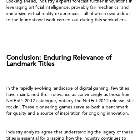
Looking ahead, industry experts forecast further innovations in
leveraging artificial intelligence, provably fair mechanics, and
immersive virtual reality experiences—all of which owe a debt
Conclusion: Enduring Relevance of
Landmark Titles
In the rapidly evolving landscape of digital gaming, few titles
have maintained their relevance as convincingly as those from
NetEnt’s 2012 catalogue, notably the NetEnt 2012 release, still
rockin’. These pioneering games serve as both a benchmark
Industry analysts agree that understanding the legacy of these
titles is essential for grasping how the industry continues to