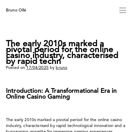
Skip
to
Bruno Ollé
content
The early 2010s marked a
pivotal period for the online
casino industry, characterised
by rapid techn
Posted on
17/04/2025
by
bruno
Introduction: A Transformational Era in
Online Casino Gaming
The early 2010s marked a pivotal period for the online casino
industry, characterised by rapid technological innovation and a
burgeoning appetite for immersive gaming experiences.