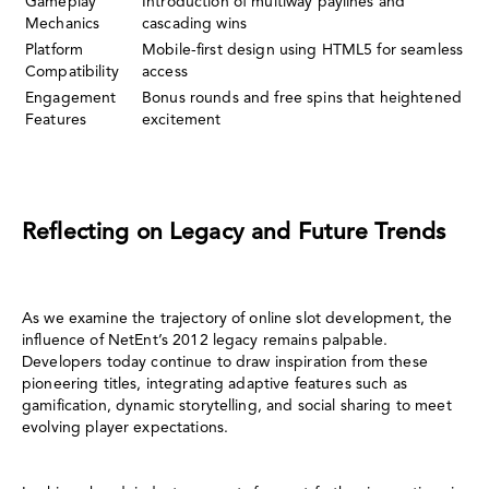
Gameplay
Introduction of multiway paylines and
Mechanics
cascading wins
Platform
Mobile-first design using HTML5 for seamless
Compatibility
access
Engagement
Bonus rounds and free spins that heightened
Features
excitement
Reflecting on Legacy and Future Trends
As we examine the trajectory of online slot development, the
influence of NetEnt’s 2012 legacy remains palpable.
Developers today continue to draw inspiration from these
pioneering titles, integrating adaptive features such as
gamification, dynamic storytelling, and social sharing to meet