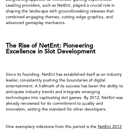
Leading providers, such as NetEnt, played a crucial role in
shaping the landscape with groundbreaking releases that
combined engaging themes, cutting-edge graphics, and
The Rise of NetEnt: Pioneering
Excellence in Slot Development
Since its founding, NetEnt has established itself as an industry
leader, consistently pushing the boundaries of digital
entertainment. A hallmark of its success has been the ability to
anticipate industry trends and integrate emerging
technologies into captivating slot games. By 2012, NetEnt was
already renowned for its commitment to quality and
One exemplary milestone from this period is the
NetEnt 2012