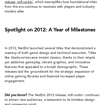
release, still rockin’
, which exemplifies how foundational titles
from this era continue to resonate with players and industry
Spotlight on 2012: A Year of Milestones
In 2012, NetEnt launched several titles that demonstrated a
mastery of both game design and technical execution. Titles
like
Starburst
became instant classics, thanks to their simple
yet addictive gameplay, vibrant graphics, and innovative
features that appealed to a broad demographic. These
releases laid the groundwork for the strategic expansion of
online gaming libraries and fostered increased player
Did you know?
The NetEnt 2012 release, still rockin’ continues
to attract new audiences, a testament to its timeless design
and pioneering spirit.