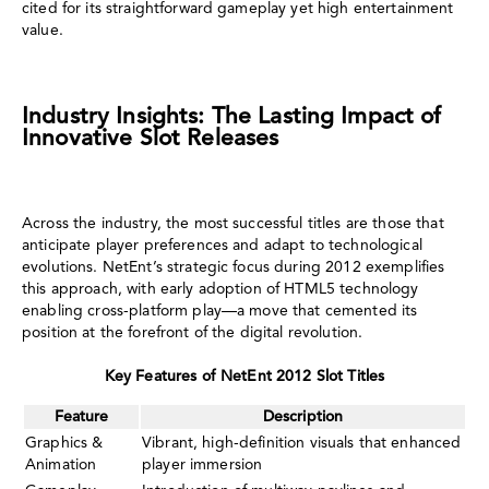
cited for its straightforward gameplay yet high entertainment
Industry Insights: The Lasting Impact of
Innovative Slot Releases
Across the industry, the most successful titles are those that
anticipate player preferences and adapt to technological
evolutions. NetEnt’s strategic focus during 2012 exemplifies
this approach, with early adoption of HTML5 technology
enabling cross-platform play—a move that cemented its
Key Features of NetEnt 2012 Slot Titles
Feature
Description
Graphics &
Vibrant, high-definition visuals that enhanced
Animation
player immersion