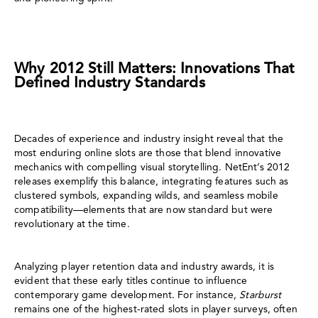
Why 2012 Still Matters: Innovations That
Defined Industry Standards
Decades of experience and industry insight reveal that the
most enduring online slots are those that blend innovative
mechanics with compelling visual storytelling. NetEnt’s 2012
releases exemplify this balance, integrating features such as
clustered symbols, expanding wilds, and seamless mobile
compatibility—elements that are now standard but were
Analyzing player retention data and industry awards, it is
evident that these early titles continue to influence
contemporary game development. For instance,
Starburst
remains one of the highest-rated slots in player surveys, often